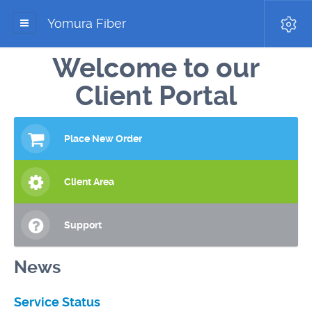
Yomura Fiber
Welcome to our
Client Portal
Place New Order
Client Area
Support
News
Service Status