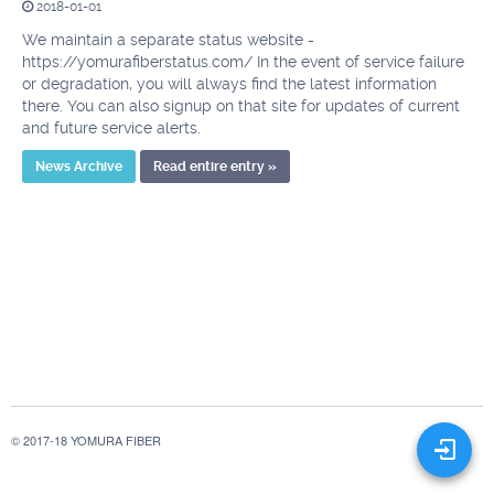
2018-01-01
We maintain a separate status website -
https://yomurafiberstatus.com/ In the event of service failure
or degradation, you will always find the latest information
there. You can also signup on that site for updates of current
and future service alerts.
News Archive
Read entire entry »
© 2017-18 YOMURA FIBER
