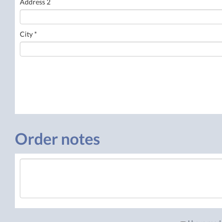
Address 2
City *
Order notes