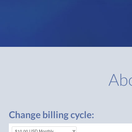
Ab
Change billing cycle: