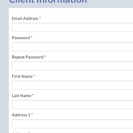
Email Address *
Password *
Repeat Password *
First Name *
Last Name *
Address 1 *