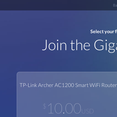
Ba
Select your 
Join the Gi
TP-Link Archer AC1200 Smart WiFi Router
10.00
$
USD