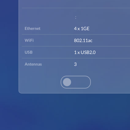
:
4 x 1GE
Ethernet
802.11ac
WiFi
1 x USB2.0
USB
3
Antennas