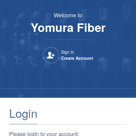
Yomura Fiber
Welcome to
Yomura Fiber
Sign in

Create Account
Login
Please login to your account: