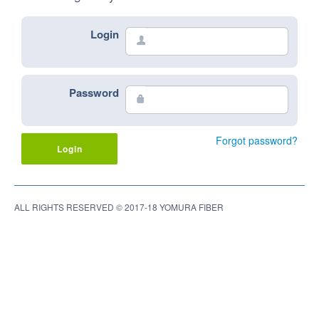
Login
👤
Password
🔒
Forgot password?
Login
ALL RIGHTS RESERVED © 2017-18 YOMURA FIBER
© 2017-18 YOMURA FIBER
